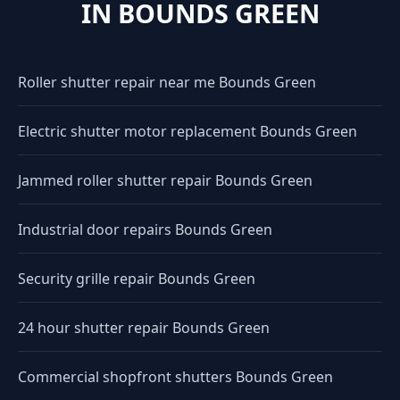
IN BOUNDS GREEN
Roller shutter repair near me Bounds Green
Electric shutter motor replacement Bounds Green
Jammed roller shutter repair Bounds Green
Industrial door repairs Bounds Green
Security grille repair Bounds Green
24 hour shutter repair Bounds Green
Commercial shopfront shutters Bounds Green