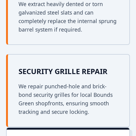
We extract heavily dented or torn
galvanized steel slats and can
completely replace the internal sprung
barrel system if required.
SECURITY GRILLE REPAIR
We repair punched-hole and brick-
bond security grilles for local Bounds
Green shopfronts, ensuring smooth
tracking and secure locking.