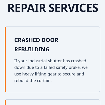
REPAIR SERVICES
CRASHED DOOR
REBUILDING
If your industrial shutter has crashed
down due to a failed safety brake, we
use heavy lifting gear to secure and
rebuild the curtain.