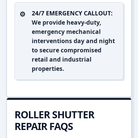
24/7 EMERGENCY CALLOUT:
We provide heavy-duty,
emergency mechanical
interventions day and night
to secure compromised
retail and industrial
properties.
ROLLER SHUTTER
REPAIR FAQS