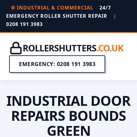
⚙️ INDUSTRIAL & COMMERCIAL
24/7
EMERGENCY ROLLER SHUTTER REPAIR
|
0208 191 3983
ROLLERSHUTTERS
.CO.UK
EMERGENCY: 0208 191 3983
INDUSTRIAL DOOR
REPAIRS BOUNDS
GREEN