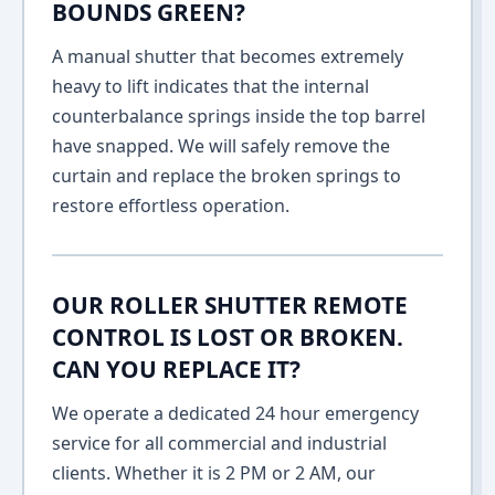
BOUNDS GREEN?
A manual shutter that becomes extremely
heavy to lift indicates that the internal
counterbalance springs inside the top barrel
have snapped. We will safely remove the
curtain and replace the broken springs to
restore effortless operation.
OUR ROLLER SHUTTER REMOTE
CONTROL IS LOST OR BROKEN.
CAN YOU REPLACE IT?
We operate a dedicated 24 hour emergency
service for all commercial and industrial
clients. Whether it is 2 PM or 2 AM, our