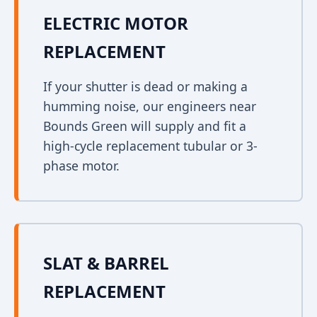
ELECTRIC MOTOR
REPLACEMENT
If your shutter is dead or making a
humming noise, our engineers near
Bounds Green will supply and fit a
high-cycle replacement tubular or 3-
phase motor.
SLAT & BARREL
REPLACEMENT