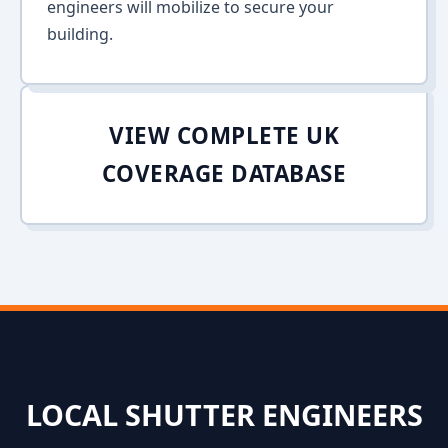
engineers will mobilize to secure your
building.
VIEW COMPLETE UK
COVERAGE DATABASE
LOCAL SHUTTER ENGINEERS