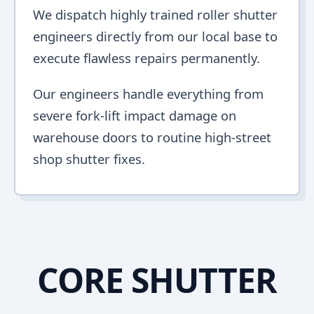
We dispatch highly trained roller shutter
engineers directly from our local base to
execute flawless repairs permanently.
Our engineers handle everything from
severe fork-lift impact damage on
warehouse doors to routine high-street
shop shutter fixes.
CORE SHUTTER