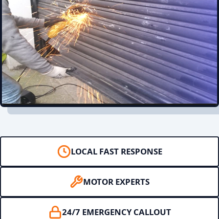
LOCAL FAST RESPONSE
MOTOR EXPERTS
24/7 EMERGENCY CALLOUT