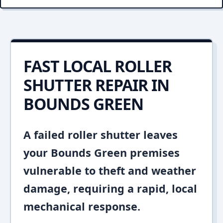
FAST LOCAL ROLLER
SHUTTER REPAIR IN
BOUNDS GREEN
A failed roller shutter leaves
your Bounds Green premises
vulnerable to theft and weather
damage, requiring a rapid, local
mechanical response.