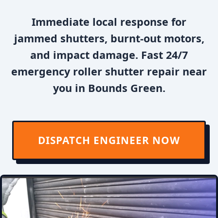
Immediate local response for
jammed shutters, burnt-out motors,
and impact damage. Fast 24/7
emergency roller shutter repair near
you in Bounds Green.
DISPATCH ENGINEER NOW