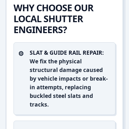
WHY CHOOSE OUR
LOCAL SHUTTER
ENGINEERS?
SLAT & GUIDE RAIL REPAIR:
We fix the physical
structural damage caused
by vehicle impacts or break-
in attempts, replacing
buckled steel slats and
tracks.