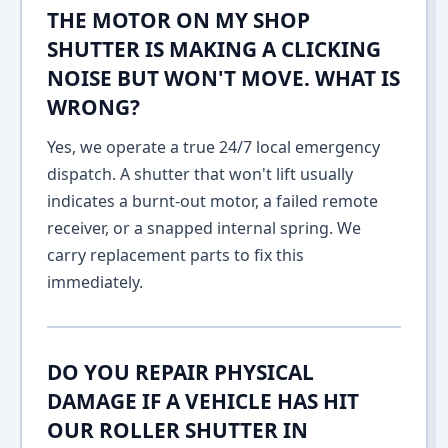
THE MOTOR ON MY SHOP
SHUTTER IS MAKING A CLICKING
NOISE BUT WON'T MOVE. WHAT IS
WRONG?
Yes, we operate a true 24/7 local emergency
dispatch. A shutter that won't lift usually
indicates a burnt-out motor, a failed remote
receiver, or a snapped internal spring. We
carry replacement parts to fix this
immediately.
DO YOU REPAIR PHYSICAL
DAMAGE IF A VEHICLE HAS HIT
OUR ROLLER SHUTTER IN