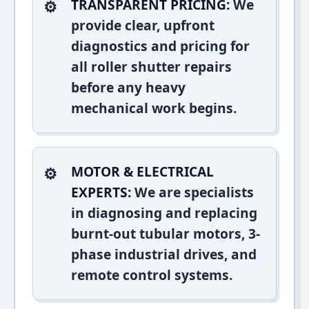
TRANSPARENT PRICING:
We
provide clear, upfront
diagnostics and pricing for
all roller shutter repairs
before any heavy
mechanical work begins.
MOTOR & ELECTRICAL
EXPERTS:
We are specialists
in diagnosing and replacing
burnt-out tubular motors, 3-
phase industrial drives, and
remote control systems.